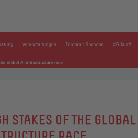
Direkt zum Inhaltsbereich
Direkt zum Fußbereich
ratung
Veranstaltungen
Fördern / Spenden
#Zukunft
the global AI infrastructure race
GH STAKES OF THE GLOBAL
TRUCTURE RACE