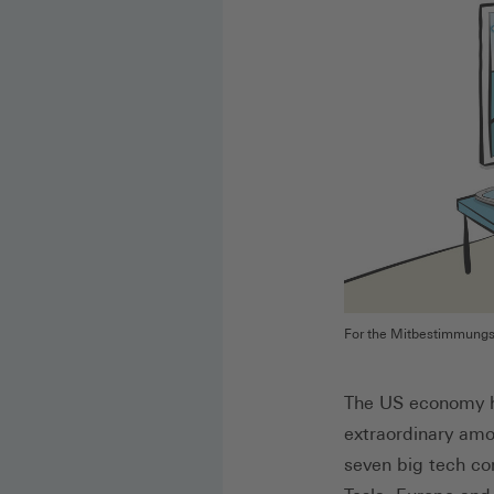
For the Mitbestimmungspo
The US economy ha
extraordinary amo
seven big tech co