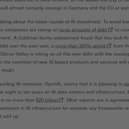
 will almost certainly emerge in Germany and the EU at so
ubling about the latest rounds of AI investment. To avoid bu
(externer 
se companies are taking on
large amounts of debt
to cove
tment. A Goldman Sachs assessment found that key tech fi
ner Link, öffnet in neuem Tab)
(externer 
debt over the past year, a
more than 300% uptick
from th
 Silicon Valley is taking on all this new debt with the assu
 the invention of new AI-based products and services will 
r doubt.
eading AI innovator, OpenAI, claims that it is planning to
s
next eight to ten years on AI data centers and infrastructure, 
terner Link, öffnet in neuem Tab)
(externer Link, öffnet in neuem T
is no more than
$20 billion
. Most experts are in agreeme
vestment in AI infrastructure far exceeds any foreseeable re
’t add up.