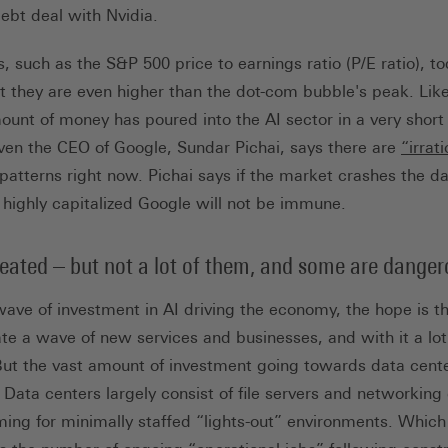
nk, öffnet in neuem Tab)
ebt deal with Nvidia.
 such as the S&P 500 price to earnings ratio (P/E ratio), to
hat they are even higher than the dot-com bubble's peak. Lik
unt of money has poured into the AI sector in a very short 
ven the CEO of Google, Sundar Pichai, says there are
“irrat
 patterns right now. Pichai says if the market crashes the 
highly capitalized Google will not be immune.
reated – but not a lot of them, and some are dange
wave of investment in AI driving the economy, the hope is t
te a wave of new services and businesses, and with it a lot
But the vast amount of investment going towards data centers
 Data centers largely consist of file servers and networkin
ming for minimally staffed “lights-out” environments. Whic