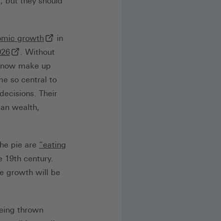
, but they should
(externer Link, öffnet in neuem Tab)
omic growth
in
b)
(externer Link, öffnet in neuem Tab)
026
. Without
s now make up
e so central to
ecisions. Their
can wealth,
the pie are
“eating
e 19th century.
e growth will be
being thrown