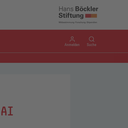
Anmelden
Suche
 AI