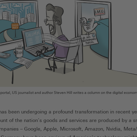
rtal, US journalist and author Steven Hill writes a column on the digital econo
s been undergoing a profound transformation in recent ye
unt of the nation’s goods and services are produced by a s
mpanies – Google, Apple, Microsoft, Amazon, Nvidia, Meta