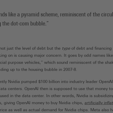
unds like a pyramid scheme, reminiscent of the circu
g the dot-com bubble.
ot just the level of debt but the
type
of debt and financing
ing on is causing major concern. It goes by odd names like 
cial purpose vehicles,” which sound reminiscent of the shak
ading up to the housing bubble in 2007-8.
ntly Nvidia pumped $100 billion into industry leader OpenAI
data centers. OpenAI then is supposed to use that money t
 used in the data center. In other words, Nvidia is subsidizin
, giving OpenAI money to buy Nvidia chips,
artificially infla
rice as well as actual demand for Nvidia chips. Meta also 