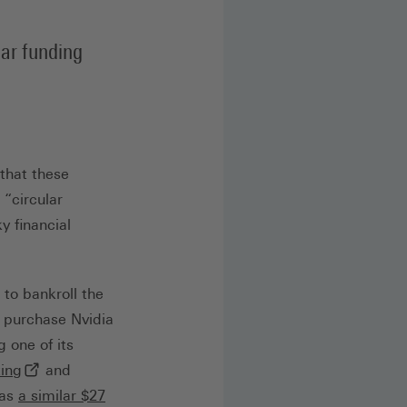
lar funding
 that these
“circular
y financial
 to bankroll the
o purchase Nvidia
g one of its
(externer Link, öffnet in neuem Tab)
ting
and
has
a similar $27