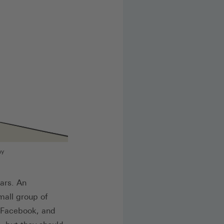
my
ars. An
mall group of
/Facebook, and