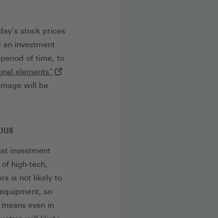
day’s stock prices
e an investment
period of time, to
(externer Link, öffnet in neuem Tab)
ional elements”
damage will be
rous
hat investment
 of high-tech,
 is not likely to
g equipment, so
h means even in