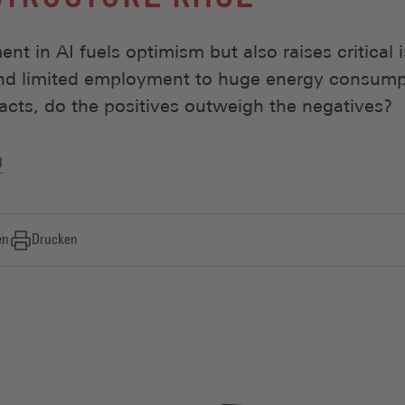
nt in AI fuels optimism but also raises critical 
and limited employment to huge energy consump
cts, do the positives outweigh the negatives?
l
en
Drucken