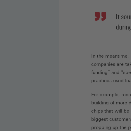
It so
durin
In the meantime, n
companies are tak
funding” and "spe
practices used le
For example, rece
building of more 
chips that will be
biggest customers
propping up the p