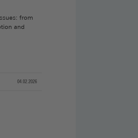
issues: from
tion and
04.02.2026