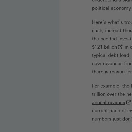
political economy
Here’s what’s tro
cash, instead the
the needed inves
(exter
$121 billion
in 
typical debt load.
new revenues from
there is reason fo
For example, the l
trillion over the 
(ex
annual revenue
current pace of in
numbers just don