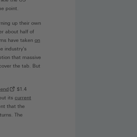
me point.
rning up their own
Link, öffnet in neuem Tab)
r about half of
rms have taken
on
Link, öffnet in neuem Tab)
e industry's
mption that massive
cover the tab. But
(externer Link, öffnet in neuem Tab)
pend
$1.4
but its
current
ab)
nt that the
turns. The