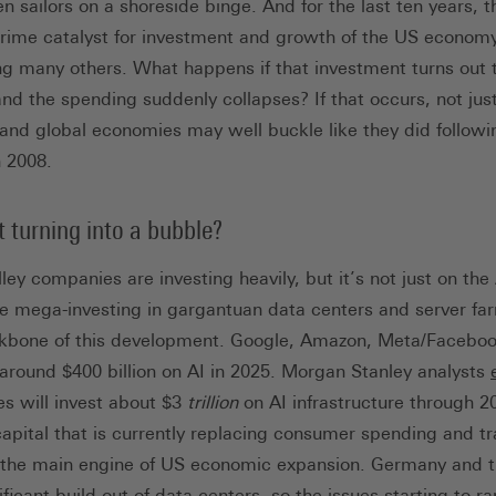
n sailors on a shoreside binge. And for the last ten years, 
ime catalyst for investment and growth of the US economy
ng many others. What happens if that investment turns out t
 and the spending suddenly collapses? If that occurs, not j
and global economies may well buckle like they did followi
n 2008.
t turning into a bubble?
lley companies are investing heavily, but it’s not just on the
are mega-investing in gargantuan data centers and server fa
ckbone of this development. Google, Amazon, Meta/Faceboo
 around $400 billion on AI in 2025. Morgan Stanley analysts
s will invest about $3
trillion
on AI infrastructure through 20
capital that is currently replacing consumer spending and tr
 the main engine of US economic expansion. Germany and t
ficant build-out of data centers, so the issues starting to r