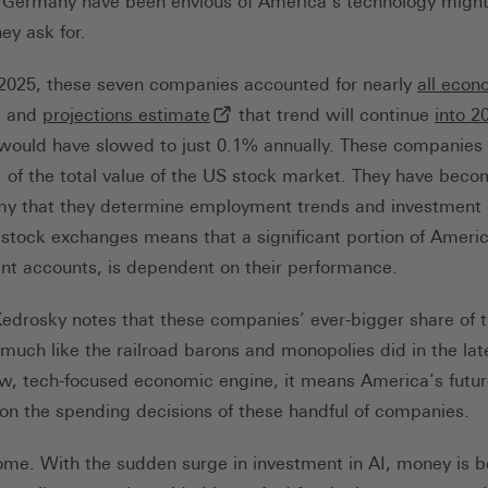
 Germany have been envious of America’s technology might
ey ask for.
of 2025, these seven companies accounted for nearly
all econ
(externer Link, öffnet in neuem Ta
, and
projections estimate
that trend will continue
into 2
 would have slowed to just 0.1% annually. These companie
xterner Link, öffnet in neuem Tab)
of the total value of the US stock market. They have becom
my that they determine employment trends and investment d
 stock exchanges means that a significant portion of Ameri
ent accounts, is dependent on their performance.
Kedrosky notes that these companies’ ever-bigger share of 
erner Link, öffnet in neuem Tab)
 much like the railroad barons and monopolies did in the lat
w, tech-focused economic engine, it means America’s futur
on the spending decisions of these handful of companies.
ome. With the sudden surge in investment in AI, money is 