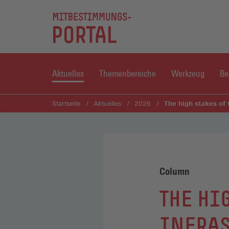
Aktuelles
Themenbereiche
Werkzeug
Be
The high stakes of 
Startseite
Aktuelles
2026
Column
THE HI
INFRAS