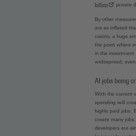
(externer Li
billion
private d
By other measures,
are so inflated t
casino, a huge amo
the point where e
in the investment
widespread; even 
AI jobs being c
With the current 
spending will crea
highly paid jobs. 
create many jobs.
developers are ai