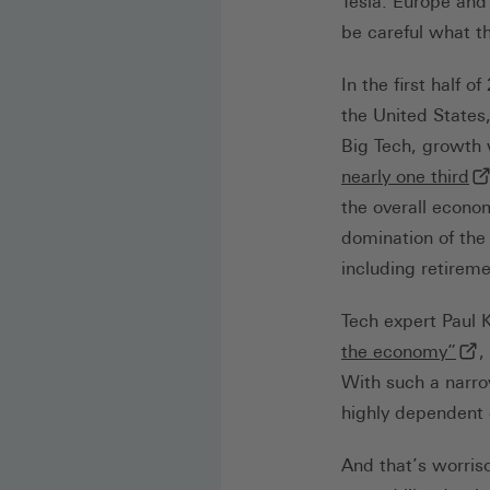
Tesla. Europe and
be careful what th
In the first half 
the United States
Big Tech, growth
(e
nearly one third
the overall econo
domination of the
including retirem
Tech expert Paul 
(ext
the economy”
,
With such a narro
highly dependent 
And that’s worris