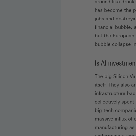
around like drunke
has become the pr
jobs and destroyi
financial bubble,
but the European 
bubble collapse i
Is AI investmen
The big Silicon Va
itself. They also 
infrastructure ba
collectively spent
big tech companie
massive influx of 
manufacturing as
undergoing a signi