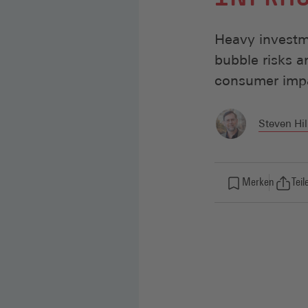
Heavy investme
bubble risks 
consumer impa
Steven Hil
Merken
Teil