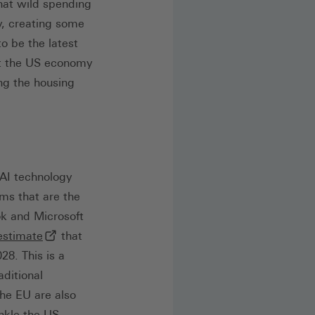
that wild spending
, creating some
o be the latest
ust the US economy
ng the housing
 AI technology
rms that are the
k and Microsoft
(externer Link, öffnet in neuem Tab)
estimate
that
28. This is a
aditional
he EU are also
ankle the US